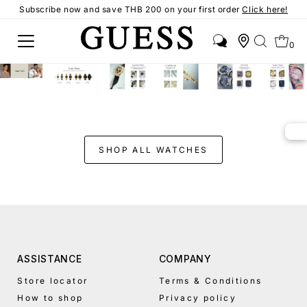
Subscribe now and save THB 200 on your first order
Click here!
0
SHOP ALL WATCHES
ASSISTANCE
COMPANY
Store locator
Terms & Conditions
How to shop
Privacy policy