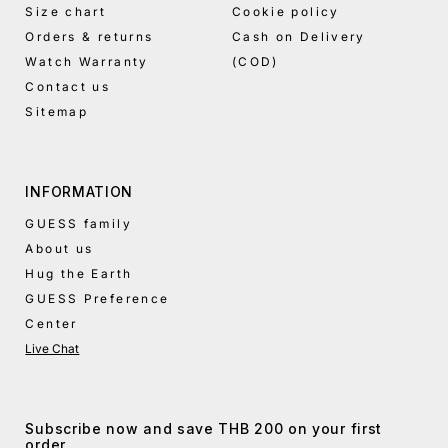
Size chart
Cookie policy
Orders & returns
Cash on Delivery
Watch Warranty
(COD)
Contact us
Sitemap
INFORMATION
GUESS family
About us
Hug the Earth
GUESS Preference
Center
Live Chat
Subscribe now and save THB 200 on your first
order