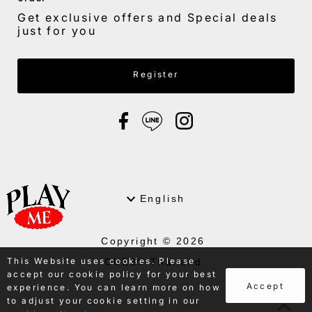
Get exclusive offers and Special deals
just for you
Enter Email Address
Register
Language
English
Copyright © 2026
This Website uses cookies. Please
GUESS Thailand
accept our cookie policy for your best
.
Accept
experience. You can learn more on how
to adjust your cookie setting in our