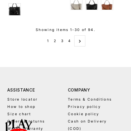
Cream
Black
Brown
Black
Showing items 1-30 of 94.
1
2
3
4
ASSISTANCE
COMPANY
Store locator
Terms & Conditions
How to shop
Privacy policy
Size chart
Cookie policy
Orders & returns
Cash on Delivery
Watch Warranty
(COD)