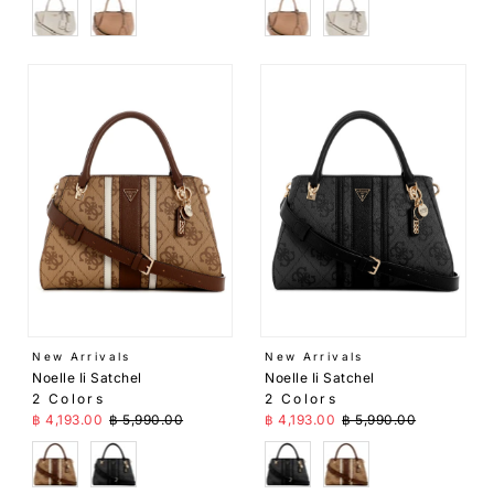
White
Beige
Beige
White
New Arrivals
New Arrivals
Noelle Ii Satchel
Noelle Ii Satchel
2 Colors
2 Colors
Sale Price
Regular Price
Sale Price
Regular Price
฿ 4,193.00
฿ 5,990.00
฿ 4,193.00
฿ 5,990.00
Brown
Black
Black
Brown