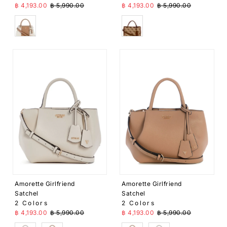
Sale Price
Regular Price
Sale Price
Regular Price
฿ 4,193.00
฿ 5,990.00
฿ 4,193.00
฿ 5,990.00
Beige
Brown
Amorette Girlfriend
Amorette Girlfriend
Satchel
Satchel
2 Colors
2 Colors
Sale Price
Regular Price
Sale Price
Regular Price
฿ 4,193.00
฿ 5,990.00
฿ 4,193.00
฿ 5,990.00