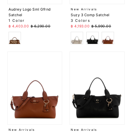
Price,
Audrey Logo Sml Gfrnd
New Arrivals
high
Suzy 3 Comp Satchel
Satchel
to low
3 Colors
1 Color
Sale Price
Regular Price
Sale Price
Regular Price
฿ 4,193.00
฿ 5,990.00
฿ 4,403.00
฿ 6,290.00
Date,
old to
Beige
Black
Brown
Brown
new
Date,
new
to old
New Arrivals
New Arrivals