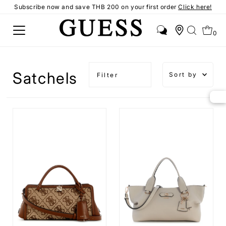
Subscribe now and save THB 200 on your first order
Click here!
0
Sort by
Satchels
Filter
Featured
Most
relevant
Best
selling
Alphabetica
A-Z
Alphabetica
Z-A
Price,
low to
high