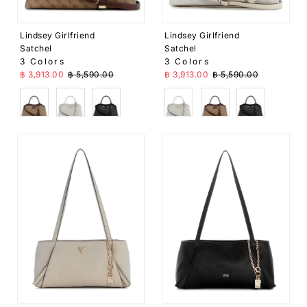
Lindsey Girlfriend
Lindsey Girlfriend
Satchel
Satchel
3 Colors
3 Colors
Sale Price
Regular Price
Sale Price
Regular Price
฿ 3,913.00
฿ 5,590.00
฿ 3,913.00
฿ 5,590.00
Brown
White
Black
White
Brown
Black