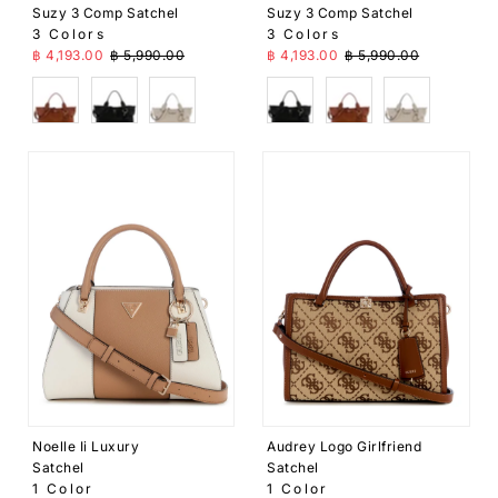
Suzy 3 Comp Satchel
Suzy 3 Comp Satchel
3 Colors
3 Colors
Sale Price
Regular Price
Sale Price
Regular Price
฿ 4,193.00
฿ 5,990.00
฿ 4,193.00
฿ 5,990.00
Brown
Black
Beige
Black
Brown
Beige
Noelle Ii Luxury
Audrey Logo Girlfriend
Satchel
Satchel
1 Color
1 Color