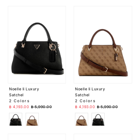
Noelle Ii Luxury
Noelle Ii Luxury
Satchel
Satchel
2 Colors
2 Colors
Sale Price
Regular Price
Sale Price
Regular Price
฿ 4,193.00
฿ 5,990.00
฿ 4,193.00
฿ 5,990.00
Black
Brown
Brown
Black