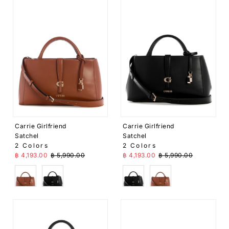
Carrie Girlfriend
Carrie Girlfriend
Satchel
Satchel
2 Colors
2 Colors
Sale Price
Regular Price
Sale Price
Regular Price
฿ 4,193.00
฿ 5,990.00
฿ 4,193.00
฿ 5,990.00
Brown
Black
Black
Brown