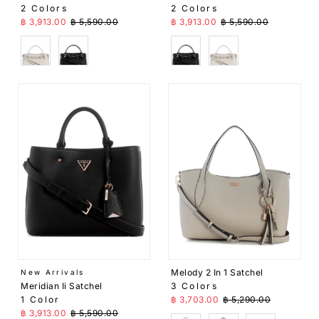
2 Colors
2 Colors
Sale Price
Regular Price
Sale Price
Regular Price
฿ 3,913.00
฿ 5,590.00
฿ 3,913.00
฿ 5,590.00
White
Black
Black
White
Melody 2 In 1 Satchel
New Arrivals
Meridian Ii Satchel
3 Colors
Sale Price
Regular Price
1 Color
฿ 3,703.00
฿ 5,290.00
Sale Price
Regular Price
฿ 3,913.00
฿ 5,590.00