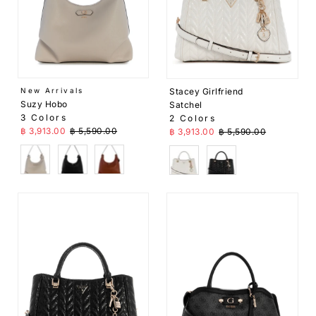
Stacey Girlfriend
New Arrivals
Suzy Hobo
Satchel
3 Colors
2 Colors
Sale Price
Regular Price
Sale Price
Regular Price
฿ 3,913.00
฿ 5,590.00
฿ 3,913.00
฿ 5,590.00
Beige
Black
Brown
White
Black