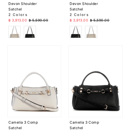
Devon Shoulder
Devon Shoulder
Satchel
Satchel
2 Colors
2 Colors
Sale Price
Regular Price
Sale Price
Regular Price
฿ 3,913.00
฿ 5,590.00
฿ 3,913.00
฿ 5,590.00
Cream
Black
Black
Cream
Camelia 3 Comp
Camelia 3 Comp
Satchel
Satchel