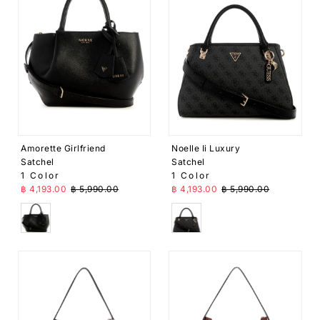
Amorette Girlfriend
Noelle Ii Luxury
Satchel
Satchel
1 Color
1 Color
Sale Price
Regular Price
Sale Price
Regular Price
฿ 4,193.00
฿ 5,990.00
฿ 4,193.00
฿ 5,990.00
Black
Black