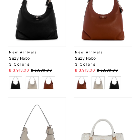
New Arrivals
New Arrivals
Suzy Hobo
Suzy Hobo
3 Colors
3 Colors
Sale Price
Regular Price
Sale Price
Regular Price
฿ 3,913.00
฿ 5,590.00
฿ 3,913.00
฿ 5,590.00
Black
Beige
Brown
Brown
Beige
Black