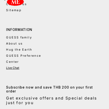
Contact us
Sitemap
INFORMATION
GUESS family
About us
Hug the Earth
GUESS Preference
Center
Live Chat
Subscribe now and save THB 200 on your first
order
Get exclusive offers and Special deals
just for you