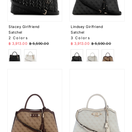
Stacey Girlfriend
Lindsey Girlfriend
Satchel
Satchel
2 Colors
3 Colors
Sale Price
Regular Price
Sale Price
Regular Price
฿ 3,913.00
฿ 5,590.00
฿ 3,913.00
฿ 5,590.00
Black
White
Black
White
Brown