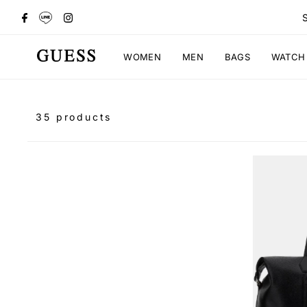
WOMEN
MEN
BAGS
WATCH
35 products