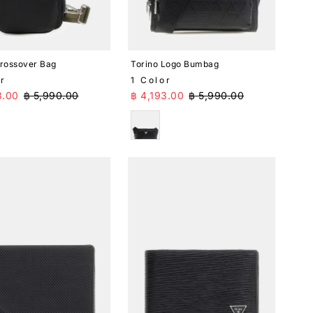
Crossover Bag
Torino Logo Bumbag
or
1 Color
Price
Regular Price
Sale Price
Regular Price
3.00
฿ 5,990.00
฿ 4,193.00
฿ 5,990.00
k
Black