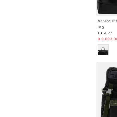
Monaco Tria
Bag
1 Color
Sale Pr
฿ 9,093.0
Black