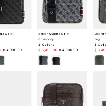
tro G Flat
Boston Quattro G Flat
Milano 
Crossbody
bag
2 Colors
3 Col
ice
Regular Price
Sale Price
Regular Price
Sale 
0
฿ 4,990.00
฿ 3,493.00
฿ 4,990.00
฿ 3,49
lue
Blue
Black
Gree