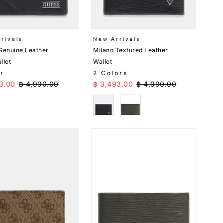
rivals
New Arrivals
Genuine Leather
Milano Textured Leather
llet
Wallet
or
2 Colors
Price
Regular Price
Sale Price
Regular Price
3.00
฿ 4,990.00
฿ 3,493.00
฿ 4,990.00
k
Black
Green