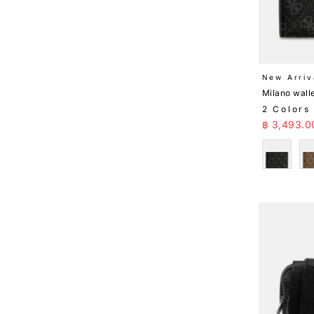
New Arriv
Milano wall
2 Colors
Sale Pr
฿ 3,493.0
Black
B