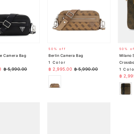
50% off
50% o
xe Camera Bag
Berlin Camera Bag
Milano 
1 Color
Crossb
ice
Regular Price
Sale Price
Regular Price
0
฿ 5,990.00
฿ 2,995.00
฿ 5,990.00
1 Col
Sale 
฿ 2,99
Beige
Brow