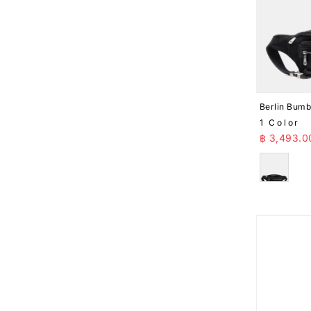
Berlin Bum
1 Color
Sale Pr
฿ 3,493.0
Black