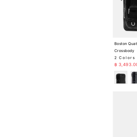
Boston Quat
Crossbody
2 Colors
Sale Pr
฿ 3,493.0
Black
B