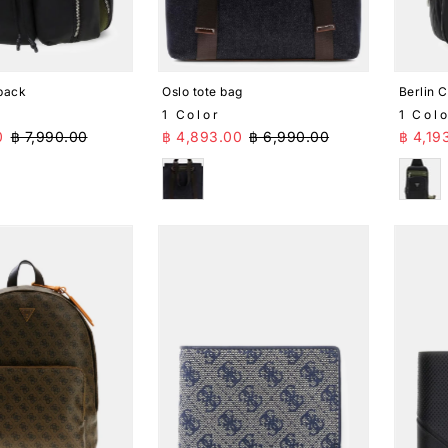
pack
Oslo tote bag
Berlin 
1 Color
1 Col
ice
Regular Price
Sale Price
Regular Price
Sale 
0
฿ 7,990.00
฿ 4,893.00
฿ 6,990.00
฿ 4,19
Blue
Blac