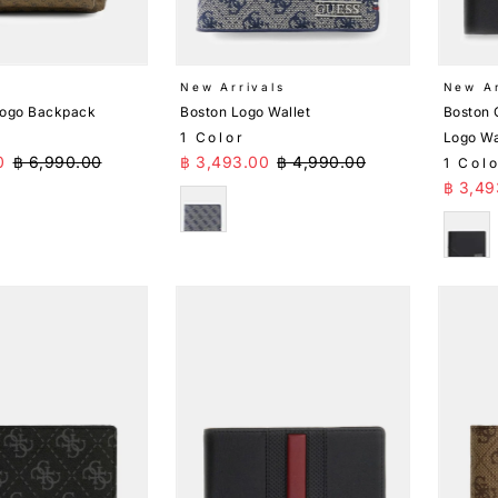
New Arrivals
New Ar
Logo Backpack
Boston Logo Wallet
Boston 
1 Color
Logo Wa
ice
Regular Price
Sale Price
Regular Price
0
฿ 6,990.00
฿ 3,493.00
฿ 4,990.00
1 Col
Sale 
฿ 3,49
Blue
Blac