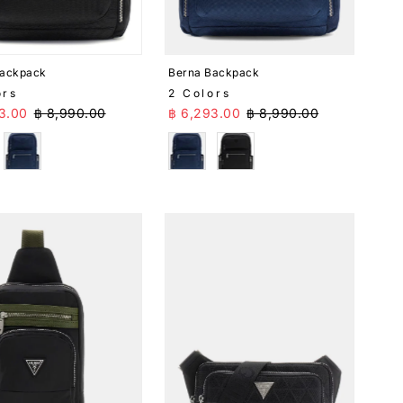
Date, old to new
Date, new to old
Backpack
Berna Backpack
ors
2 Colors
Price
Regular Price
Sale Price
Regular Price
3.00
฿ 8,990.00
฿ 6,293.00
฿ 8,990.00
k
Blue
Blue
Black