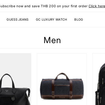
Subscribe now and save THB 200 on your first order
Click here
GUESS JEANS
GC LUXURY WATCH
BLOG
Men