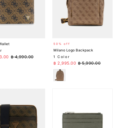
Wallet
50% off
Milano Logo Backpack
or
Price
Regular Price
3.00
฿ 4,990.00
1 Color
Sale Price
Regular Price
฿ 2,995.00
฿ 5,990.00
n
Brown