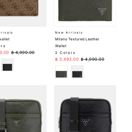
rivals
New Arrivals
wallet
Milano Textured Leather
ors
Wallet
Price
Regular Price
3.00
฿ 4,990.00
2 Colors
Sale Price
Regular Price
฿ 3,493.00
฿ 4,990.00
e
Black
Green
Black