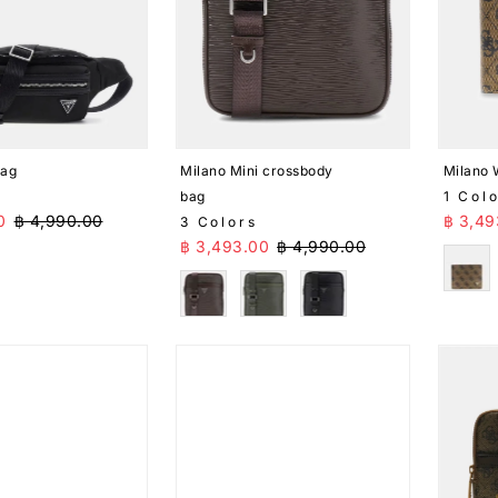
bag
Milano Mini crossbody
Milano 
bag
1 Col
ice
Regular Price
Sale 
0
฿ 4,990.00
฿ 3,49
3 Colors
Sale Price
Regular Price
฿ 3,493.00
฿ 4,990.00
Brow
Brown
Green
Black