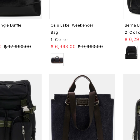
ngle Duffle
Oslo Label Weekender
Berna 
Bag
2 Col
Sale 
฿ 6,29
1 Color
ice
Regular Price
Sale Price
Regular Price
0
฿ 12,990.00
฿ 6,993.00
฿ 9,990.00
Blac
Blue