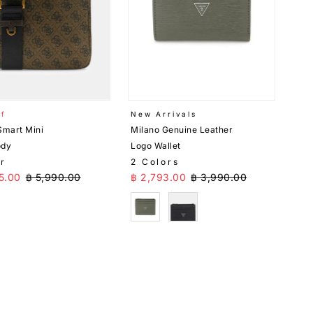
ff
New Arrivals
Smart Mini
Milano Genuine Leather
ody
Logo Wallet
or
2 Colors
Price
Regular Price
Sale Price
Regular Price
5.00
฿ 5,990.00
฿ 2,793.00
฿ 3,990.00
n
Green
Black