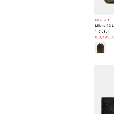
50% off
Milano 4G 
1 Color
Sale Pr
฿ 3,495.0
Brown