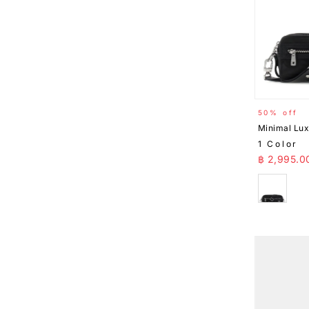
50% off
Minimal Lu
1 Color
Sale Pr
฿ 2,995.0
Black