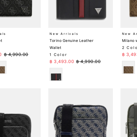
als
New Arrivals
New Ar
et
Torino Genuine Leather
Milano 
Wallet
2 Col
ice
Regular Price
Sale 
0
฿ 4,990.00
฿ 3,49
1 Color
Sale Price
Regular Price
฿ 3,493.00
฿ 4,990.00
eige
Beig
Black