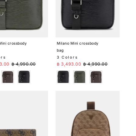
Mini crossbody
Milano Mini crossbody
bag
ors
3 Colors
Price
Regular Price
Sale Price
Regular Price
3.00
฿ 4,990.00
฿ 3,493.00
฿ 4,990.00
n
Brown
Black
Black
Green
Brown