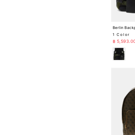
Berlin Back
1 Color
Sale Pr
฿ 5,593.0
Black