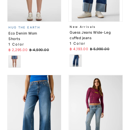
Price,
low to
high
Price,
New Arrivals
HUG THE EARTH
high to
Guess Jeans Wide-Leg
Eco Denim Mom
low
cuffed jeans
Shorts
1 Color
1 Color
Date,
Sale Price
Regular Price
฿ 4,193.00
฿ 5,990.00
Sale Price
Regular Price
฿ 2,295.00
฿ 4,590.00
old to
new
Blue
Blue
Date,
new to
old