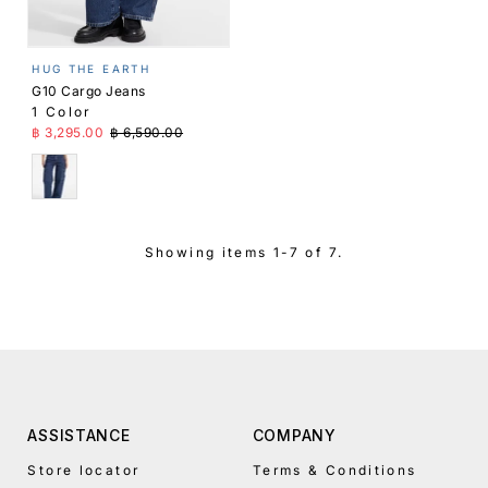
HUG THE EARTH
G10 Cargo Jeans
1 Color
Sale Price
Regular Price
฿ 3,295.00
฿ 6,590.00
Blue
Showing items 1-7 of 7.
ASSISTANCE
COMPANY
Store locator
Terms & Conditions