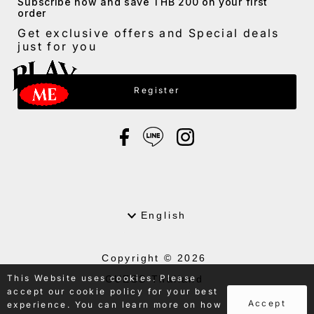
Subscribe now and save THB 200 on your first
order
Get exclusive offers and Special deals
just for you
Enter Email Address
Register
Language
English
Copyright © 2026
This Website uses cookies. Please
GUESS Thailand
accept our cookie policy for your best
.
Accept
experience. You can learn more on how