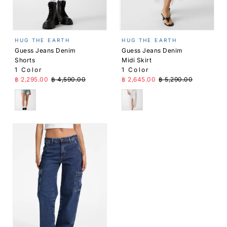
HUG THE EARTH
HUG THE EARTH
Guess Jeans Denim
Guess Jeans Denim
Shorts
Midi Skirt
1 Color
1 Color
Sale Price
Regular Price
Sale Price
Regular Price
฿ 2,295.00
฿ 4,590.00
฿ 2,645.00
฿ 5,290.00
Blue
White