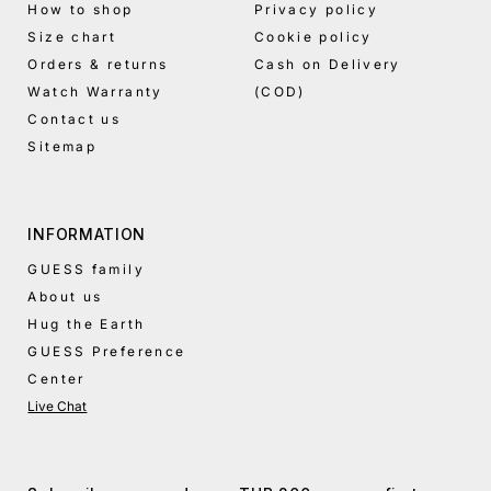
How to shop
Privacy policy
Size chart
Cookie policy
Orders & returns
Cash on Delivery
Watch Warranty
(COD)
Contact us
Sitemap
INFORMATION
GUESS family
About us
Hug the Earth
GUESS Preference
Center
Live Chat