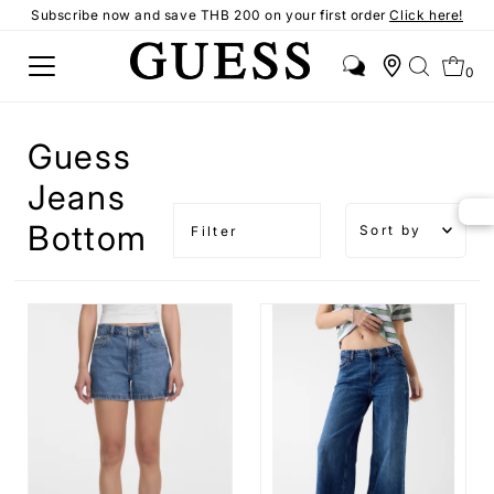
Subscribe now and save THB 200 on your first order
Click here!
0
Guess
Jeans
Sort by
Bottom
Filter
Featured
Most
relevant
Best
selling
Alphabetical
A-Z
Alphabetical
Z-A