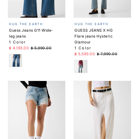
HUG THE EARTH
HUG THE EARTH
Guess Jeans G11 Wide-
GUESS JEANS X HG
leg jeans
Flare jeans Hysteric
1 Color
Glamour
Sale Price
Regular Price
฿ 4,193.00
฿ 5,990.00
1 Color
Sale Price
Regular Price
฿ 5,593.00
฿ 7,990.00
Blue
Blue