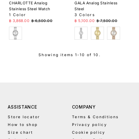
CHARLOTTE Analog
GALA Analog Stainless
Stainless Steel Watch
Steel
1 Color
3 Colors
Sale Price
Regular Price
Sale Price
Regular Price
฿ 3,868.00
฿ 6,500.00
฿ 5,100.00
฿ 7,500.00
Silver
Silver
Gold
Gold
Showing items 1-10 of 10.
ASSISTANCE
COMPANY
Store locator
Terms & Conditions
How to shop
Privacy policy
Size chart
Cookie policy