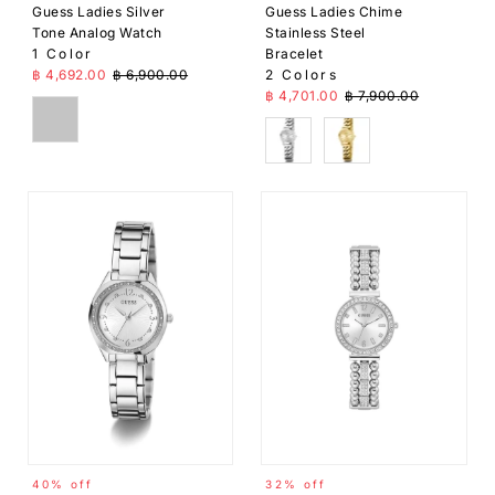
Guess Ladies Silver
Guess Ladies Chime
Tone Analog Watch
Stainless Steel
1 Color
Bracelet
Sale Price
Regular Price
฿ 4,692.00
฿ 6,900.00
2 Colors
Sale Price
Regular Price
฿ 4,701.00
฿ 7,900.00
Silver
Silver
Gold
40% off
32% off