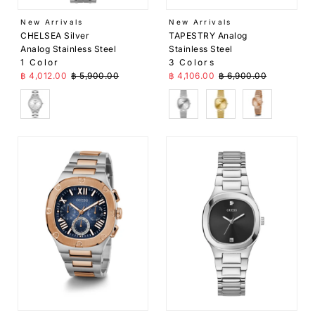
Price,
New Arrivals
New Arrivals
high to
CHELSEA Silver
TAPESTRY Analog
low
Analog Stainless Steel
Stainless Steel
1 Color
3 Colors
Date,
Sale Price
Regular Price
Sale Price
Regular Price
฿ 4,012.00
฿ 5,900.00
฿ 4,106.00
฿ 6,900.00
old to
new
SIlver
Silver
Gold
Rose Gold
Date,
new to
old