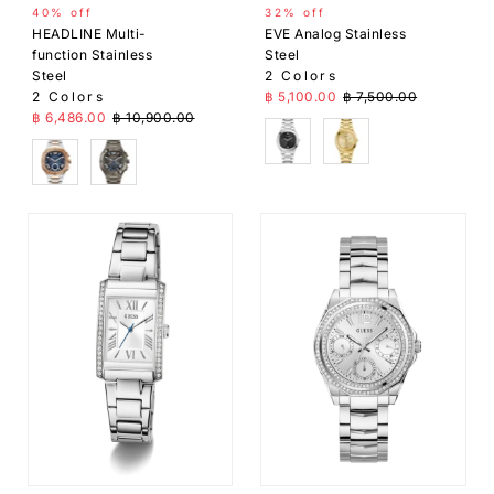
40% off
32% off
HEADLINE Multi-
EVE Analog Stainless
function Stainless
Steel
Steel
2 Colors
Sale Price
Regular Price
2 Colors
฿ 5,100.00
฿ 7,500.00
Sale Price
Regular Price
฿ 6,486.00
฿ 10,900.00
Silver
Gold
SIlver
Grey