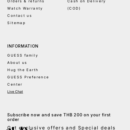
Orders & returns
Cash on Delivery
Watch Warranty
(COD)
Contact us
Sitemap
INFORMATION
GUESS family
About us
Hug the Earth
GUESS Preference
Center
Live Chat
Subscribe now and save THB 200 on your first
order
Get exclusive offers and Special deals