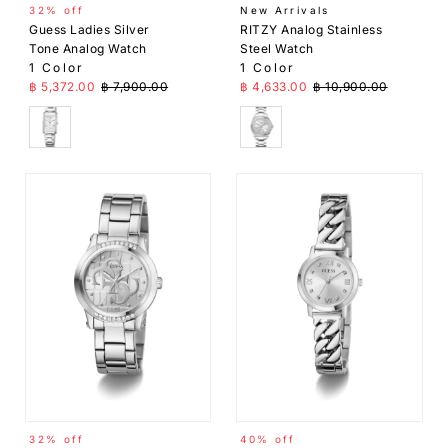
32% off
New Arrivals
Guess Ladies Silver
RITZY Analog Stainless
Tone Analog Watch
Steel Watch
1 Color
1 Color
Sale Price
Regular Price
Sale Price
Regular Price
฿ 5,372.00
฿ 7,900.00
฿ 4,633.00
฿ 10,900.00
Silver
Silver
32% off
40% off