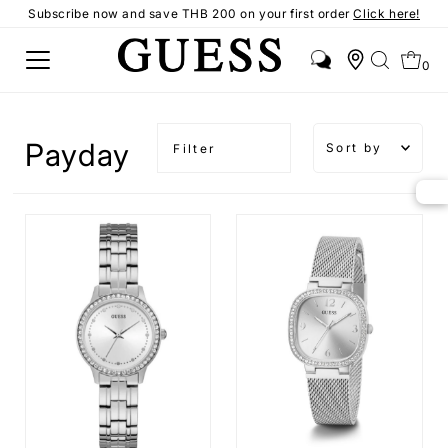
Subscribe now and save THB 200 on your first order
Click here!
0
Sort by
Payday
Filter
Featured
Most
relevant
Best
selling
Alphabetical
A-Z
Alphabetical
Z-A
Price,
low to
high