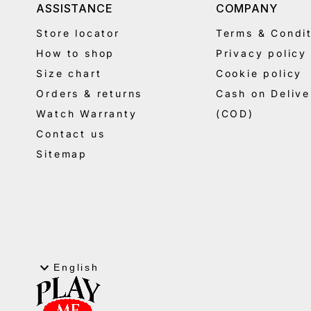
ASSISTANCE
COMPANY
Store locator
Terms & Condit
How to shop
Privacy policy
Size chart
Cookie policy
Orders & returns
Cash on Delive
Watch Warranty
(COD)
Contact us
Sitemap
Language
English