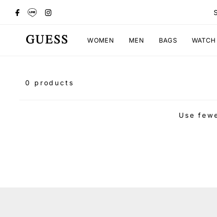
WOMEN
MEN
BAGS
WATCH
0 products
Use fewe