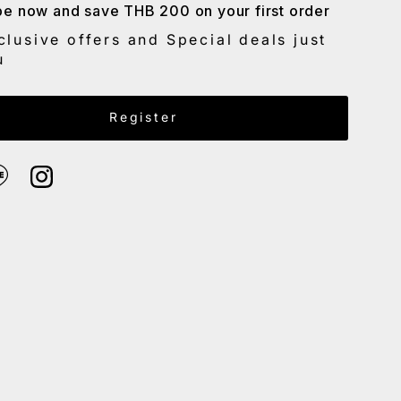
be now and save THB 200 on your first order
Date, old to new
clusive offers and Special deals just
Date, new to old
u
Email Address
Register