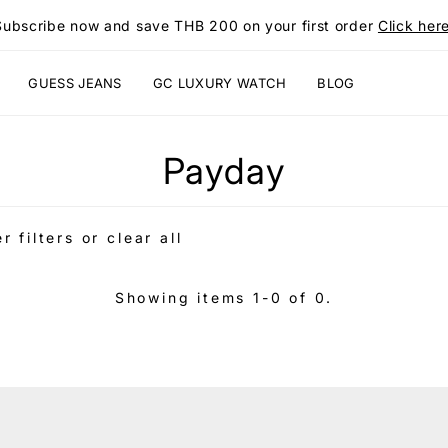
Subscribe now and save THB 200 on your first order
Click here
GUESS JEANS
GC LUXURY WATCH
BLOG
Payday
r filters or
clear all
Showing items 1-0 of 0.