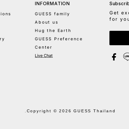
INFORMATION
Subscri
Get ex
ions
GUESS family
for yo
About us
Hug the Earth
Enter 
ry
GUESS Preference
Center
Live Chat
.
Copyright © 2026
GUESS Thailand