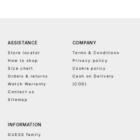
A-Z
Alphabetical
Z-A
Price,
low to
high
ASSISTANCE
COMPANY
Price,
Store locator
Terms & Conditions
high to
How to shop
Privacy policy
low
Size chart
Cookie policy
Date,
Orders & returns
Cash on Delivery
old to
new
Watch Warranty
(COD)
Contact us
Date,
new to
Sitemap
old
INFORMATION
GUESS family