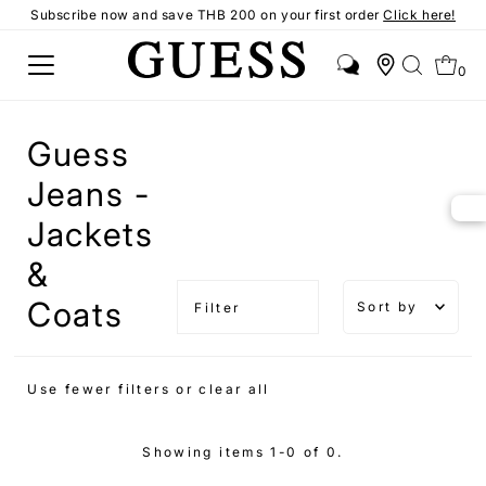
Subscribe now and save THB 200 on your first order
Click here!
0
Guess
Jeans -
Jackets
&
Sort by
Coats
Filter
Featured
Most
Use fewer filters or
clear all
relevant
Best
Showing items 1-0 of 0.
selling
Alphabetical