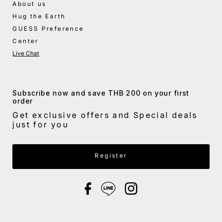
About us
Hug the Earth
GUESS Preference
Center
Live Chat
Subscribe now and save THB 200 on your first
order
Get exclusive offers and Special deals
just for you
Enter Email Address
Register